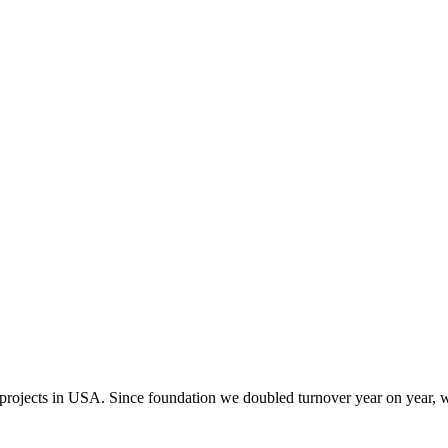
 projects in USA. Since foundation we doubled turnover year on year, w