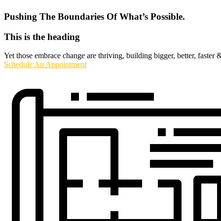
Pushing The Boundaries Of What’s Possible.
This is the heading
Yet those embrace change are thriving, building bigger, better, faster 
Schedule An Appointment