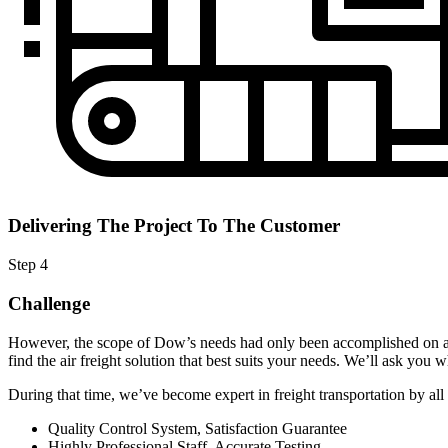
Delivering The Project To The Customer
Step 4
Challenge
However, the scope of Dow’s needs had only been accomplished on an
find the air freight solution that best suits your needs. We’ll ask you wh
During that time, we’ve become expert in freight transportation by all 
Quality Control System, Satisfaction Guarantee
Highly Professional Staff, Accurate Testing