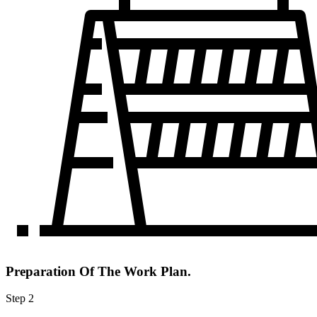
Preparation Of The Work Plan.
Step 2