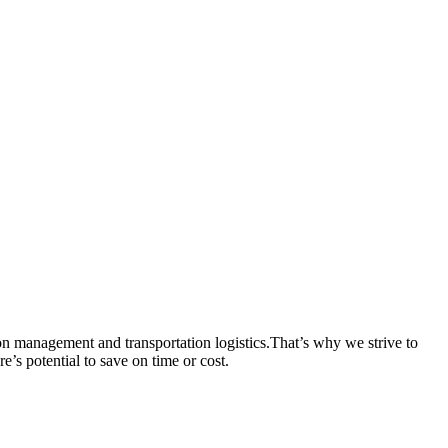
 management and transportation logistics.That’s why we strive to
re’s potential to save on time or cost.