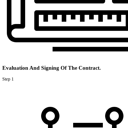
Evaluation And Signing Of The Contract.
Step 1