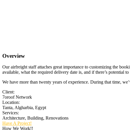
Overview
Our airfreight staff attaches great importance to customizing the booki
available, what the required delivery date is, and if there’s potential 
We have more than twenty years of experience. During that time, we’ve 
Client:
7oroof Network
Location:
Tanta, Algharbia, Egypt
Services:
Architecture, Building, Renovations
Have A Project!
How We Work!!