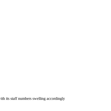
ith its staff numbers swelling accordingly