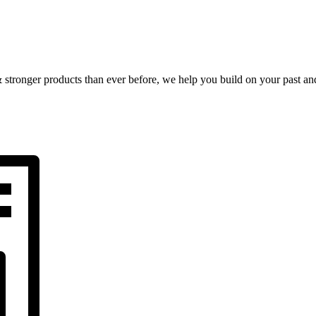
& stronger products than ever before, we help you build on your past and