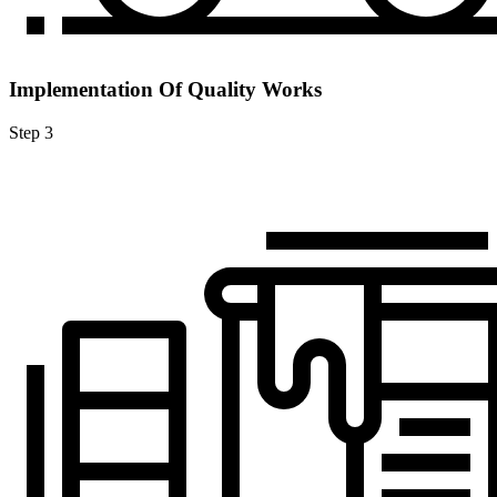
Implementation Of Quality Works
Step 3