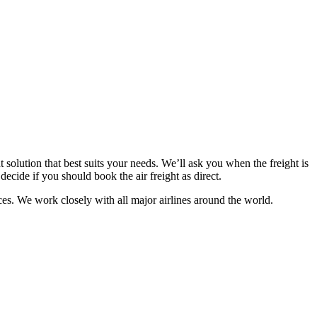
t solution that best suits your needs. We’ll ask you when the freight is
decide if you should book the air freight as direct.
ces. We work closely with all major airlines around the world.