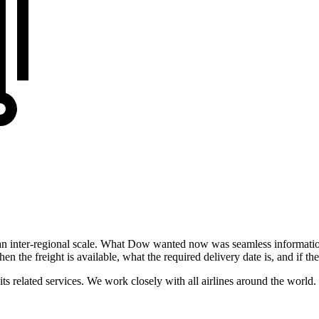
 inter-regional scale. What Dow wanted now was seamless information
en the freight is available, what the required delivery date is, and if the
its related services. We work closely with all airlines around the world.