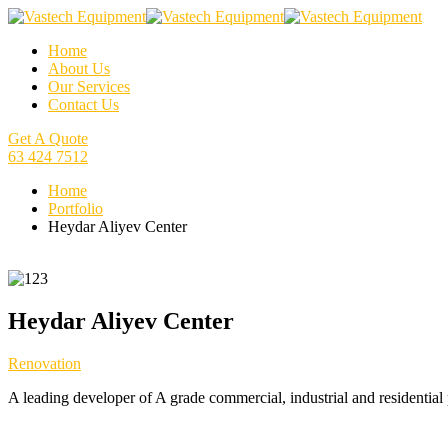
Home
About Us
Our Services
Contact Us
Get A Quote
63 424 7512
Home
Portfolio
Heydar Aliyev Center
Heydar Aliyev Center
Renovation
A leading developer of A grade commercial, industrial and residential