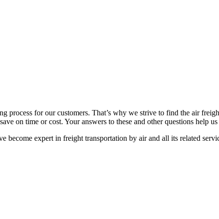
ng process for our customers. That’s why we strive to find the air freigh
to save on time or cost. Your answers to these and other questions help us 
become expert in freight transportation by air and all its related servi