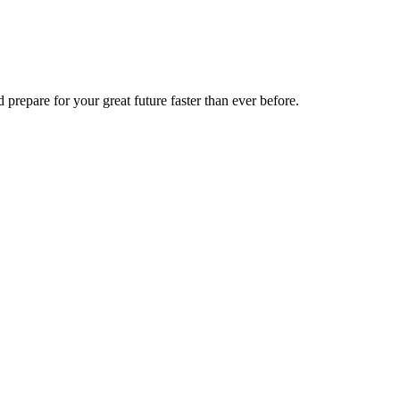
 prepare for your great future faster than ever before.